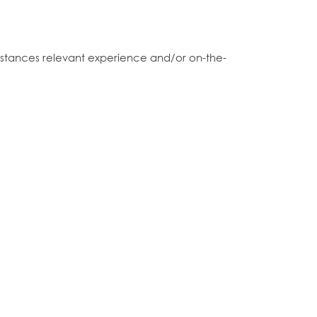
 instances relevant experience and/or on-the-