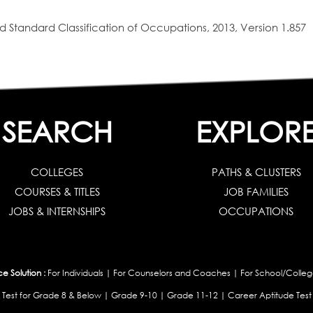
 Standard Classification of Occupations, 2013, Version 1.857
SEARCH
EXPLOR
COLLEGES
PATHS & CLUSTERS
COURSES & TITLES
JOB FAMILIES
JOBS & INTERNSHIPS
OCCUPATIONS
 Solution :
For Individuals
|
For Counselors and Coaches
|
For School/Colleg
 Test for Grade 8 & Below
|
Grade 9-10
|
Grade 11-12
|
Career Aptitude Test