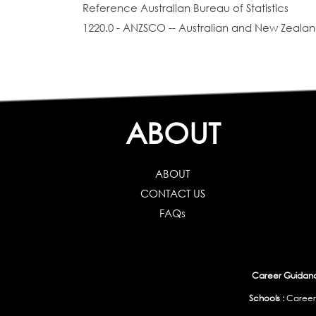
Reference Australian Bureau of Statistics
1220.0 - ANZSCO -- Australian and New Zealand
ABOUT
ABOUT
CONTACT US
FAQs
Career Guidance
Schools :
Career