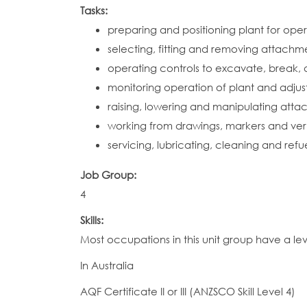
Tasks:
preparing and positioning plant for ope
selecting, fitting and removing attach
operating controls to excavate, break, d
monitoring operation of plant and adjust
raising, lowering and manipulating atta
working from drawings, markers and verb
servicing, lubricating, cleaning and ref
Job Group:
4
Skills:
Most occupations in this unit group have a le
In Australia
AQF Certificate II or III (ANZSCO Skill Level 4)