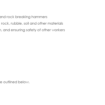
s and rock breaking hammers
rock, rubble, soil and other materials
n, and ensuring safety of other workers
ce outlined below.