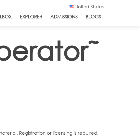
United States
LBOX
EXPLORER
ADMISSIONS
BLOGS
erator˜
rial. Registration or licensing is required.