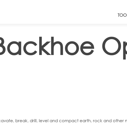
TOO
Backhoe Op
e, break, drill, level and compact earth, rock and other mate