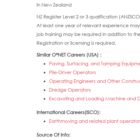
In New Zealand
NZ Register Level 2 or 3 qualification (ANZSCO S
At least one year of relevant experience may 
job training may be required in addition to the
Registration or licensing is required.
Similar O*NET Careers (USA) :
Paving, Surfacing, and Tamping Equipm
Pile-Driver Operators
Operating Engineers and Other Constru
Dredge Operators
Excavating and Loading Machine and D
International Careers(ISCO):
Earthmoving and related plant operator
Source Of Info: