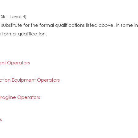
kill Level 4)
substitute for the formal qualifications listed above. In some
 formal qualification.
ent Operators
ction Equipment Operators
ragline Operators
s