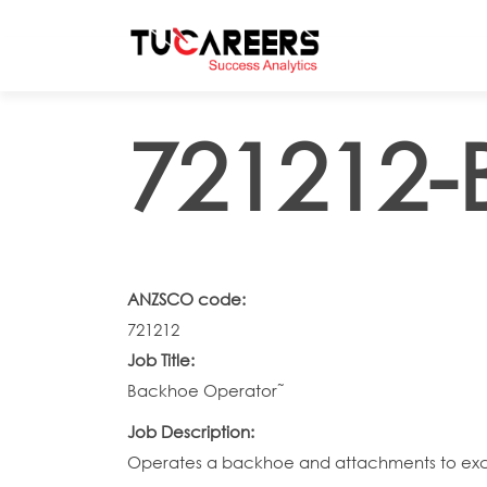
Skip to main content
721212-
ANZSCO code:
721212
Job Title:
Backhoe Operator˜
Job Description:
Operates a backhoe and attachments to excavat