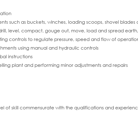
ration
ments such as buckets, winches, loading scoops, shovel blade
rill, level, compact, gouge out, move, load and spread earth, 
ing controls to regulate pressure, speed and flow of operatio
chments using manual and hydraulic controls
al instructions
uelling plant and performing minor adjustments and repairs
vel of skill commensurate with the qualifications and experien