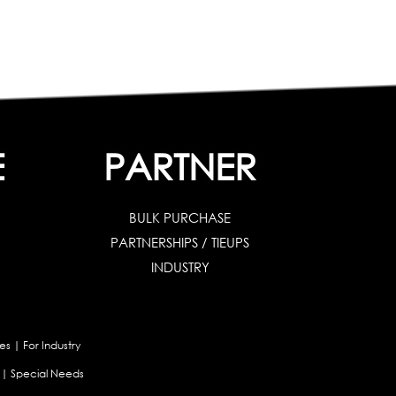
E
PARTNER
BULK PURCHASE
PARTNERSHIPS / TIEUPS
INDUSTRY
es
|
For Industry
|
Special Needs