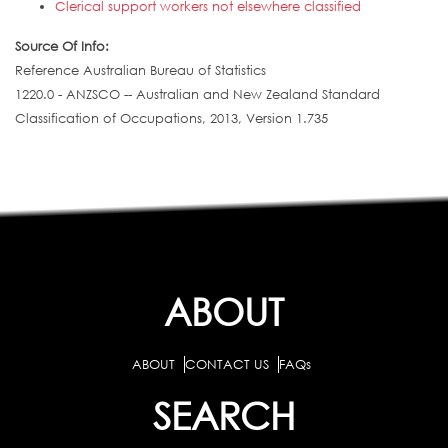
Clerical support workers not elsewhere classified
Source Of Info:
Reference Australian Bureau of Statistics
1220.0 - ANZSCO -- Australian and New Zealand Standard
Classification of Occupations, 2013, Version 1.735
ABOUT
ABOUT
CONTACT US
FAQs
SEARCH