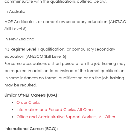
commensurate with the qualifications outlined below.
In Australia
AQF Certificate I, or compulsory secondary education (ANZSCO
Skill Level 5)
In New Zealand
NZ Register Level 1 qualification, or compulsory secondary
education (ANZSCO Skill Level 5)
For some occupations a short period of on-the-job training may
be required in addition to or instead of the formal qualification.
In some instances no formal qualification or on-the-job training
may be required.
Similar O*NET Careers (USA) :
Order Clerks
Information and Record Clerks, All Other
Office and Administrative Support Workers, All Other
International Careers(ISCO):